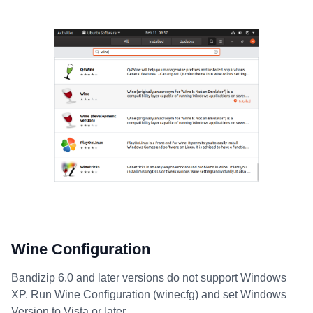
Wine Configuration
Bandizip 6.0 and later versions do not support Windows
XP. Run Wine Configuration (winecfg) and set Windows
Version to Vista or later.