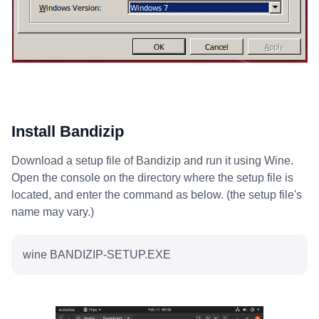
Install Bandizip
Download a setup file of Bandizip and run it using Wine.
Open the console on the directory where the setup file is
located, and enter the command as below. (the setup file's
name may vary.)
wine BANDIZIP-SETUP.EXE