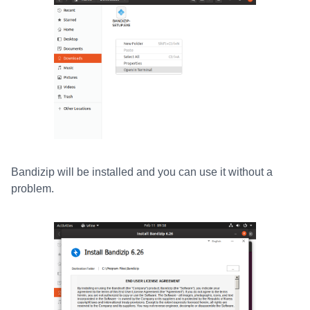
Bandizip will be installed and you can use it without a
problem.