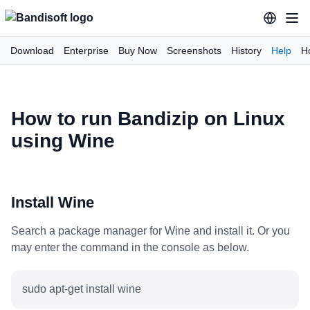
Download
Enterprise
Buy Now
Screenshots
History
Help
H
How to run Bandizip on Linux
using Wine
Install Wine
Search a package manager for Wine and install it. Or you
may enter the command in the console as below.
sudo apt-get install wine