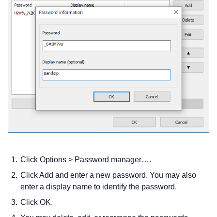
Click Options > Password manager….
Click Add and enter a new password. You may also
enter a display name to identify the password.
Click OK.