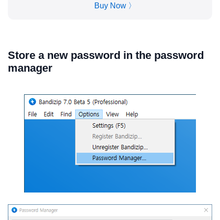
Buy Now 〉
Store a new password in the password
manager