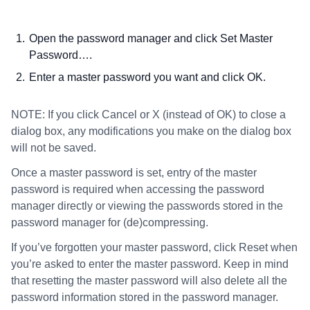
Open the password manager and click Set Master
Password….
Enter a master password you want and click OK.
NOTE: If you click Cancel or X (instead of OK) to close a
dialog box, any modifications you make on the dialog box
will not be saved.
Once a master password is set, entry of the master
password is required when accessing the password
manager directly or viewing the passwords stored in the
password manager for (de)compressing.
If you’ve forgotten your master password, click Reset when
you’re asked to enter the master password. Keep in mind
that resetting the master password will also delete all the
password information stored in the password manager.