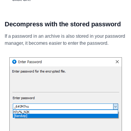
Decompress with the stored password
If a password in an archive is also stored in your password
manager, it becomes easier to enter the password.