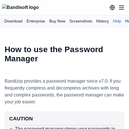
Download
Enterprise
Buy Now
Screenshots
History
Help
H
How to use the Password
Manager
Bandizip provides a password manager since v7.0; If you
frequently compress and decompress archives with long
and complex passwords, the password manager can make
your job easier.
CAUTION
The password manager stores your passwords in