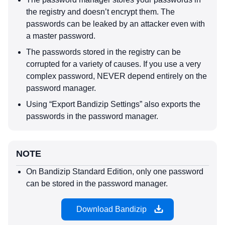
the registry and doesn’t encrypt them. The
passwords can be leaked by an attacker even with
a master password.
The passwords stored in the registry can be
corrupted for a variety of causes. If you use a very
complex password, NEVER depend entirely on the
password manager.
Using “Export Bandizip Settings” also exports the
passwords in the password manager.
NOTE
On Bandizip Standard Edition, only one password
can be stored in the password manager.
Download Bandizip