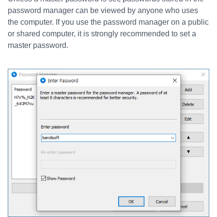
password manager can be viewed by anyone who uses
the computer. If you use the password manager on a public
or shared computer, it is strongly recommended to set a
master password.