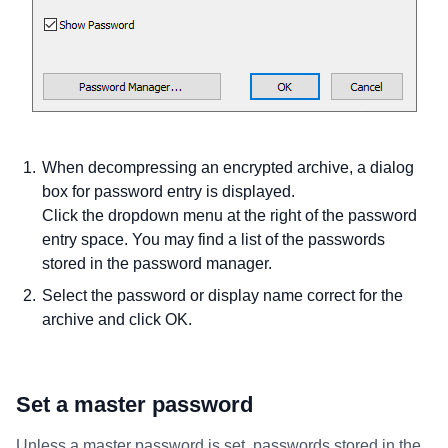
When decompressing an encrypted archive, a dialog
box for password entry is displayed.
Click the dropdown menu at the right of the password
entry space. You may find a list of the passwords
stored in the password manager.
Select the password or display name correct for the
archive and click OK.
Set a master password
Unless a master password is set, passwords stored in the