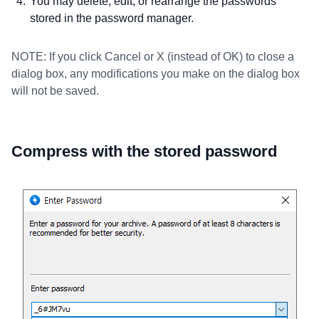
You may delete, edit, or rearrange the passwords
stored in the password manager.
NOTE: If you click Cancel or X (instead of OK) to close a
dialog box, any modifications you make on the dialog box
will not be saved.
Compress with the stored password