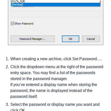
When creating a new archive, click Set Password….
Click the dropdown menu at the right of the password
entry space. You may find a list of the passwords
stored in the password manager.
If you’ve entered a display name when storing the
password, the name is displayed instead of the
password itself.
Select the password or display name you want and
click OK.