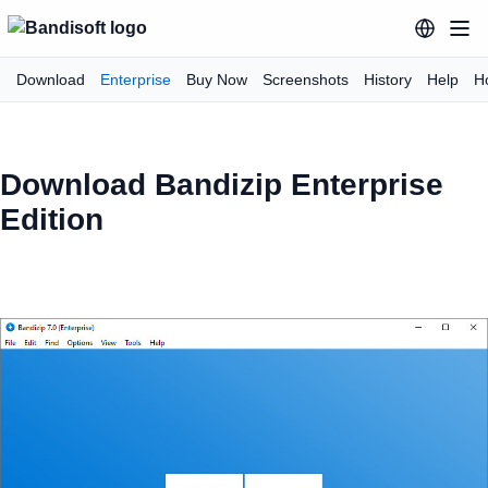
Download
Enterprise
Buy Now
Screenshots
History
Help
H
Download Bandizip Enterprise
Edition