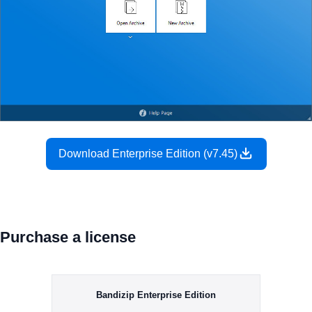
Download Enterprise Edition (v7.45)
Purchase a license
Bandizip Enterprise Edition