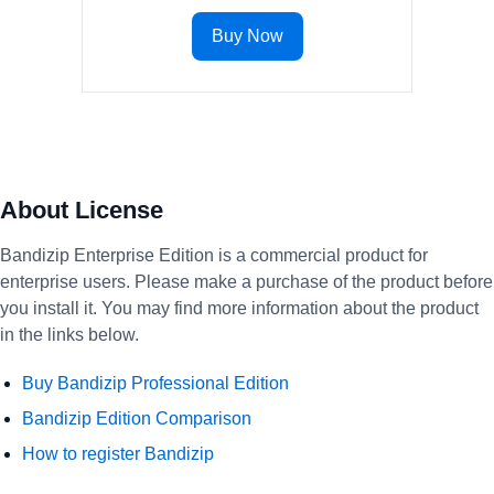
Buy Now
About License
Bandizip Enterprise Edition is a commercial product for
enterprise users. Please make a purchase of the product before
you install it. You may find more information about the product
in the links below.
Buy Bandizip Professional Edition
Bandizip Edition Comparison
How to register Bandizip