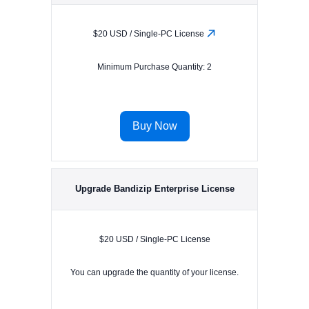
$20 USD / Single-PC License
Minimum Purchase Quantity: 2
Buy Now
Upgrade Bandizip Enterprise License
$20 USD / Single-PC License
You can upgrade the quantity of your license.