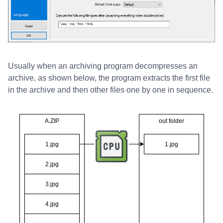
Usually when an archiving program decompresses an
archive, as shown below, the program extracts the first file
in the archive and then other files one by one in sequence.