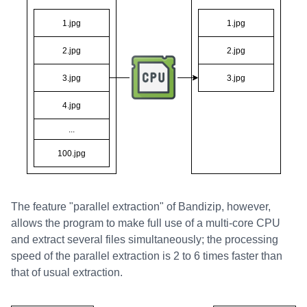
The feature "parallel extraction" of Bandizip, however,
allows the program to make full use of a multi-core CPU
and extract several files simultaneously; the processing
speed of the parallel extraction is 2 to 6 times faster than
that of usual extraction.