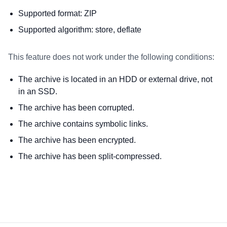
Supported format: ZIP
Supported algorithm: store, deflate
This feature does not work under the following conditions:
The archive is located in an HDD or external drive, not
in an SSD.
The archive has been corrupted.
The archive contains symbolic links.
The archive has been encrypted.
The archive has been split-compressed.