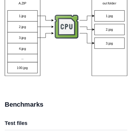
Benchmarks
Test files