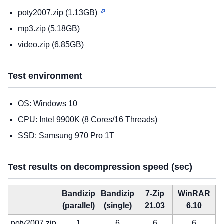
poty2007.zip (1.13GB)
mp3.zip (5.18GB)
video.zip (6.85GB)
Test environment
OS: Windows 10
CPU: Intel 9900K (8 Cores/16 Threads)
SSD: Samsung 970 Pro 1T
Test results on decompression speed (sec)
Bandizip
Bandizip
7-Zip
WinRAR
(parallel)
(single)
21.03
6.10
poty2007.zip
1
6
6
6