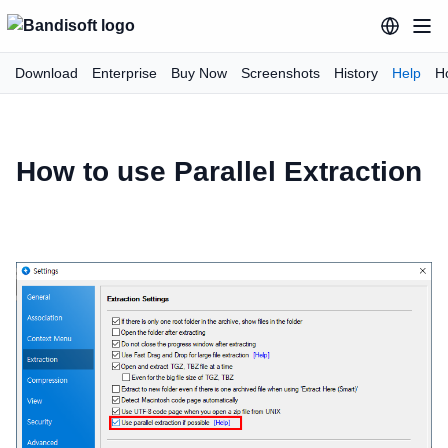
Download
Enterprise
Buy Now
Screenshots
History
Help
H
How to use Parallel Extraction