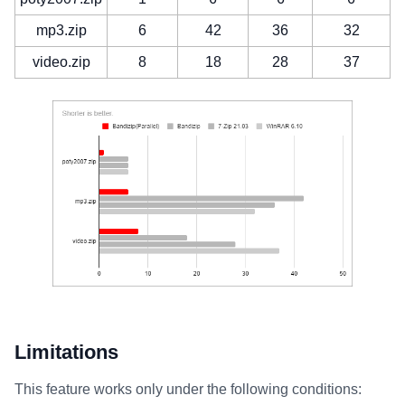
mp3.zip
6
42
36
32
video.zip
8
18
28
37
Limitations
This feature works only under the following conditions: