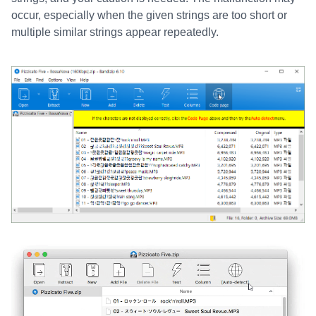
occur, especially when the given strings are too short or
multiple similar strings appear repeatedly.