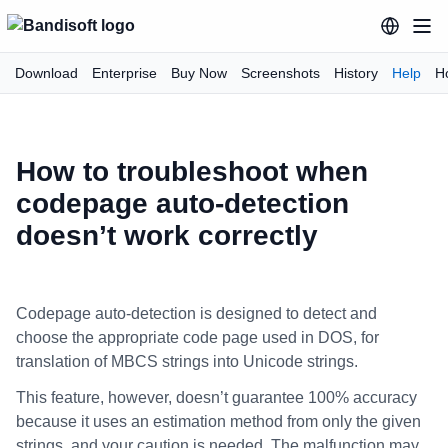
Download
Enterprise
Buy Now
Screenshots
History
Help
H
How to troubleshoot when
codepage auto-detection
doesn’t work correctly
Codepage auto-detection is designed to detect and
choose the appropriate code page used in DOS, for
translation of MBCS strings into Unicode strings.
This feature, however, doesn’t guarantee 100% accuracy
because it uses an estimation method from only the given
strings, and your caution is needed. The malfunction may