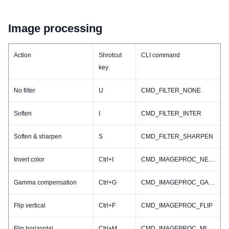
Image processing
Action
Shrotcut
CLI command
key
No filter
U
CMD_FILTER_NONE
Soften
I
CMD_FILTER_INTER
Soften & sharpen
S
CMD_FILTER_SHARPEN
Invert color
Ctrl+I
CMD_IMAGEPROC_NEGATIVE
Gamma compensation
Ctrl+G
CMD_IMAGEPROC_GAMMA
Flip vertical
Ctrl+F
CMD_IMAGEPROC_FLIP
Flip horizontal
Ctrl+M
CMD_IMAGEPROC_MIRROR