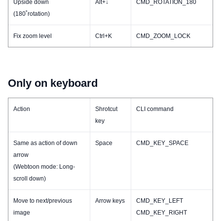
Upside down
Alt+↓
CMD_ROTATION_180
(180˚rotation)
Fix zoom level
Ctrl+K
CMD_ZOOM_LOCK
Only on keyboard
Action
Shrotcut
CLI command
key
Same as action of down
Space
CMD_KEY_SPACE
arrow
(Webtoon mode: Long-
scroll down)
Move to next/previous
Arrow keys
CMD_KEY_LEFT
image
CMD_KEY_RIGHT