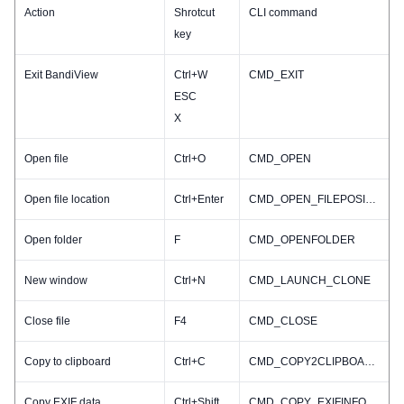
Action
Shrotcut
CLI command
key
Exit BandiView
Ctrl+W
CMD_EXIT
ESC
X
Open file
Ctrl+O
CMD_OPEN
Open file location
Ctrl+Enter
CMD_OPEN_FILEPOSITION
Open folder
F
CMD_OPENFOLDER
New window
Ctrl+N
CMD_LAUNCH_CLONE
Close file
F4
CMD_CLOSE
Copy to clipboard
Ctrl+C
CMD_COPY2CLIPBOARD
Copy EXIF data
Ctrl+Shift+C
CMD_COPY_EXIFINFO