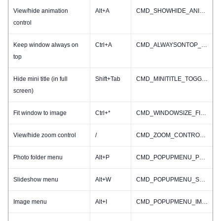
View/hide animation
Alt+A
CMD_SHOWHIDE_ANIMINFO
control
Keep window always on
Ctrl+A
CMD_ALWAYSONTOP_TOGGLE
top
Hide mini title (in full
Shift+Tab
CMD_MINITITLE_TOGGLE
screen)
Fit window to image
Ctrl+*
CMD_WINDOWSIZE_FIT2IMAGE
View/hide zoom control
/
CMD_ZOOM_CONTROL_TOGGLE
Photo folder menu
Alt+P
CMD_POPUPMENU_PHOTOFOLDER
Slideshow menu
Alt+W
CMD_POPUPMENU_SLIDESHOW
Image menu
Alt+I
CMD_POPUPMENU_IMAGE