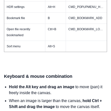
HDR settings
Alt+H
CMD_POPUPMENU_HDR
Bookmark file
B
CMD_BOOKMARK_ADD
Open file recently
Ctrl+B
CMD_BOOKMARK_LOADRECENT
bookmarked
Sort menu
Alt+S
Keyboard & mouse combination
Hold the Alt key and drag an image
to move (pan) it
freely inside the canvas.
When an image is larger than the canvas,
hold Ctrl +
Shift and drag the image
to move the canvas itself.