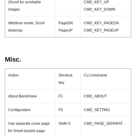
(Scroll for scrollable
CMD_KEY_UP
image)
CMD_KEY_DOWN
Webtoon mode: Scroll
PageDN
CMD_KEY_PAGEDN
down/up
PageUP
CMD_KEY_PAGEUP
Misc.
Action
Shrotcut
CLI command
key
About BandiView
F1
CMD_ABOUT
Configuration
F5
CMD_SETTING
Use separate cover page
Shift+S
CMD_PAGE_SEPARATECOVER_TOGGLE
for Smart double page