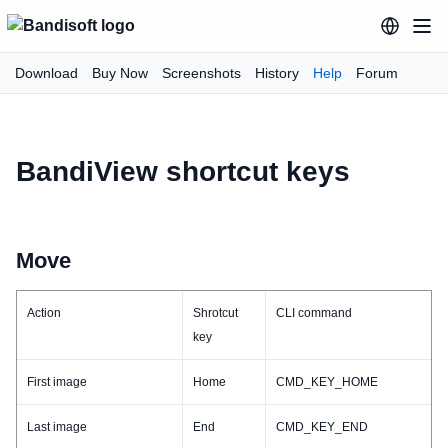
Download
Buy Now
Screenshots
History
Help
Forum
BandiView shortcut keys
Move
Action
Shrotcut
CLI command
key
First image
Home
CMD_KEY_HOME
Last image
End
CMD_KEY_END