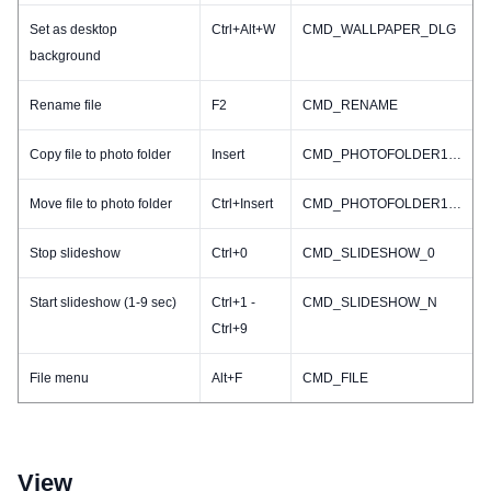
Set as desktop
Ctrl+Alt+W
CMD_WALLPAPER_DLG
background
Rename file
F2
CMD_RENAME
Copy file to photo folder
Insert
CMD_PHOTOFOLDER1_COPY
Move file to photo folder
Ctrl+Insert
CMD_PHOTOFOLDER1_MOVE
Stop slideshow
Ctrl+0
CMD_SLIDESHOW_0
Start slideshow (1-9 sec)
Ctrl+1 -
CMD_SLIDESHOW_N
Ctrl+9
File menu
Alt+F
CMD_FILE
View