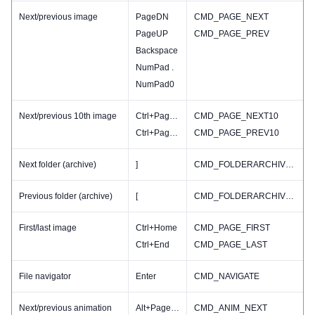
Next/previous image
PageDN
CMD_PAGE_NEXT
PageUP
CMD_PAGE_PREV
Backspace
NumPad .
NumPad0
Next/previous 10th image
Ctrl+PageDN
CMD_PAGE_NEXT10
Ctrl+PageUP
CMD_PAGE_PREV10
Next folder (archive)
]
CMD_FOLDERARCHIVE_NEXT
Previous folder (archive)
[
CMD_FOLDERARCHIVE_PREV
First/last image
Ctrl+Home
CMD_PAGE_FIRST
Ctrl+End
CMD_PAGE_LAST
File navigator
Enter
CMD_NAVIGATE
Next/previous animation
Alt+PageDN
CMD_ANIM_NEXT