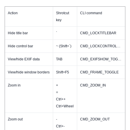
Action
Shrotcut
CLI command
key
Hide title bar
`
CMD_LOCKTITLEBAR
Hide control bar
~ (Shift+`)
CMD_LOCKCONTROLBAR
View/hide EXIF data
TAB
CMD_EXIFSHOW_TOGGLE
View/hide window borders
Shift+F5
CMD_FRAME_TOGGLE
Zoom in
+
CMD_ZOOM_IN
=
Ctrl++
Ctrl+Wheel
Zoom out
-
CMD_ZOOM_OUT
Ctrl+-