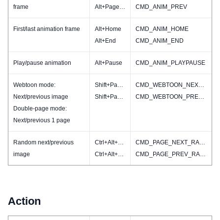
frame
Alt+PageUP
CMD_ANIM_PREV
First/last animation frame
Alt+Home
CMD_ANIM_HOME
Alt+End
CMD_ANIM_END
Play/pause animation
Alt+Pause
CMD_ANIM_PLAYPAUSE
Webtoon mode:
Shift+PageDN
CMD_WEBTOON_NEXT(CMD_IMAGE_NEXT)
Next/previous image
Shift+PageUP
CMD_WEBTOON_PREV(CMD_IMAGE_PREV)
Double-page mode:
Next/previous 1 page
Random next/previous
Ctrl+Alt+PageDN
CMD_PAGE_NEXT_RAND
image
Ctrl+Alt+PageUp
CMD_PAGE_PREV_RAND
Action