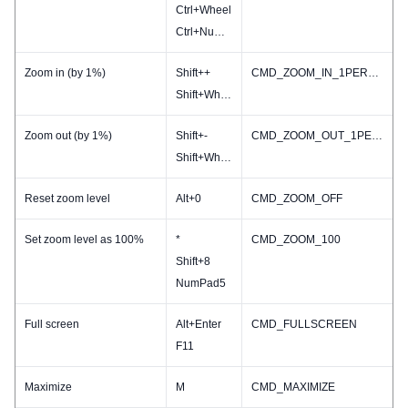
Ctrl+Wheel
Ctrl+NumPad-
Zoom in (by 1%)
Shift++
CMD_ZOOM_IN_1PERCENT
Shift+Wheel
Zoom out (by 1%)
Shift+-
CMD_ZOOM_OUT_1PERCENT
Shift+Wheel
Reset zoom level
Alt+0
CMD_ZOOM_OFF
Set zoom level as 100%
*
CMD_ZOOM_100
Shift+8
NumPad5
Full screen
Alt+Enter
CMD_FULLSCREEN
F11
Maximize
M
CMD_MAXIMIZE