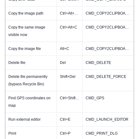
Copy the image path
Ctrl+Alt+Shift+C
CMD_COPY2CLIPBOARD_PATHNAME
Copy the same image
Ctrl+Alt+C
CMD_COPY2CLIPBOARD_RESIZED
visible now
Copy the image file
Alt+C
CMD_COPY2CLIPBOARD_FILE
Delete file
Del
CMD_DELETE
Delete file permanently
Shift+Del
CMD_DELETE_FORCE
(bypass Recycle Bin)
Find GPS coordinates on
Ctrl+Shift+G
CMD_GPS
map
Run external editor
Ctrl+E
CMD_LAUNCH_EDITOR
Print
Ctrl+P
CMD_PRINT_DLG