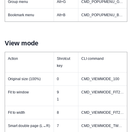
Group menu
Alt+G
CMD_POPUPMENU_GROUP
Bookmark menu
Alt+B
CMD_POPUPMENU_BOOKMARK
View mode
Action
Shrotcut
CLI command
key
Original size (100%)
0
CMD_VIEWMODE_100
Fit to window
9
CMD_VIEWMODE_FIT2WINDOW
1
Fit to width
8
CMD_VIEWMODE_FIT2WIDTH
Smart double page (L→R)
7
CMD_VIEWMODE_TWO_L2R