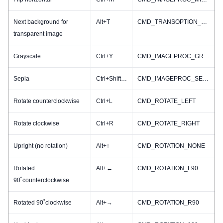
Next background for
Alt+T
CMD_TRANSOPTION_NEXT
transparent image
Grayscale
Ctrl+Y
CMD_IMAGEPROC_GRAY
Sepia
Ctrl+Shift+S
CMD_IMAGEPROC_SEPIA
Rotate counterclockwise
Ctrl+L
CMD_ROTATE_LEFT
Rotate clockwise
Ctrl+R
CMD_ROTATE_RIGHT
Upright (no rotation)
Alt+↑
CMD_ROTATION_NONE
Rotated
Alt+←
CMD_ROTATION_L90
90˚counterclockwise
Rotated 90˚clockwise
Alt+→
CMD_ROTATION_R90