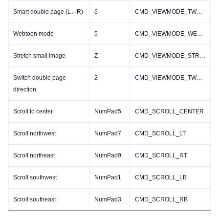
Smart double page (L←R)
6
CMD_VIEWMODE_TWO_R2L
Webtoon mode
5
CMD_VIEWMODE_WEBTOON
Stretch small image
Z
CMD_VIEWMODE_STRETCH_SMALL_IMAGE_TOGGLE
Switch double page
2
CMD_VIEWMODE_TWO_TOGGLE
direction
Scroll to center
NumPad5
CMD_SCROLL_CENTER
Scroll northwest
NumPad7
CMD_SCROLL_LT
Scroll northeast
NumPad9
CMD_SCROLL_RT
Scroll southwest
NumPad1
CMD_SCROLL_LB
Scroll southeast
NumPad3
CMD_SCROLL_RB