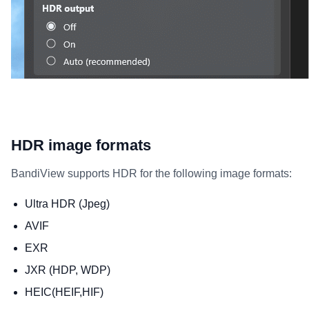
HDR image formats
BandiView supports HDR for the following image formats:
Ultra HDR (Jpeg)
AVIF
EXR
JXR (HDP, WDP)
HEIC(HEIF,HIF)