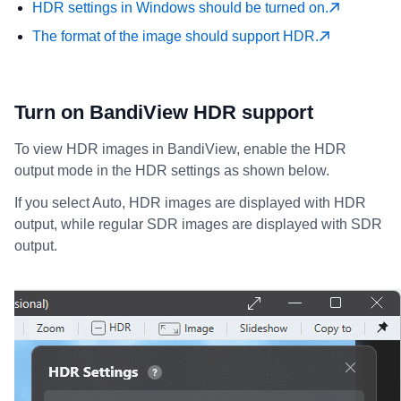
HDR settings in Windows should be turned on.
The format of the image should support HDR.
Turn on BandiView HDR support
To view HDR images in BandiView, enable the HDR
output mode in the HDR settings as shown below.
If you select Auto, HDR images are displayed with HDR
output, while regular SDR images are displayed with SDR
output.