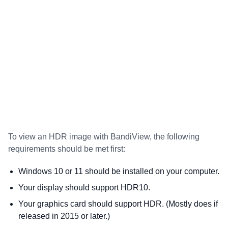
To view an HDR image with BandiView, the following
requirements should be met first:
Windows 10 or 11 should be installed on your computer.
Your display should support HDR10.
Your graphics card should support HDR. (Mostly does if
released in 2015 or later.)