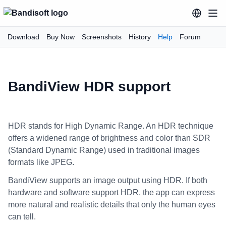
Download
Buy Now
Screenshots
History
Help
Forum
BandiView HDR support
HDR stands for High Dynamic Range. An HDR technique
offers a widened range of brightness and color than SDR
(Standard Dynamic Range) used in traditional images
formats like JPEG.
BandiView supports an image output using HDR. If both
hardware and software support HDR, the app can express
more natural and realistic details that only the human eyes
can tell.