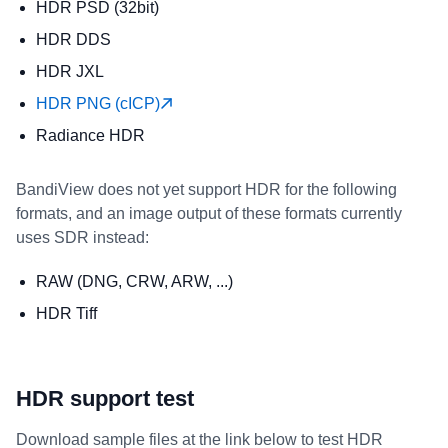
HDR PSD (32bit)
HDR DDS
HDR JXL
HDR PNG (cICP)
Radiance HDR
BandiView does not yet support HDR for the following
formats, and an image output of these formats currently
uses SDR instead:
RAW (DNG, CRW, ARW, ...)
HDR Tiff
HDR support test
Download sample files at the link below to test HDR