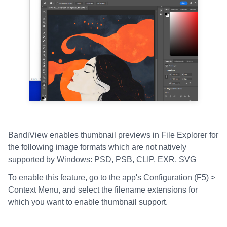
BandiView enables thumbnail previews in File Explorer for
the following image formats which are not natively
supported by Windows: PSD, PSB, CLIP, EXR, SVG
To enable this feature, go to the app's Configuration (F5) >
Context Menu, and select the filename extensions for
which you want to enable thumbnail support.