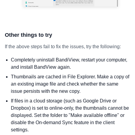
Other things to try
If the above steps fail to fix the issues, try the following:
Completely uninstall BandiView, restart your computer,
and install BandView again.
Thumbnails are cached in File Explorer. Make a copy of
an existing image file and check whether the same
issue persists with the new copy.
If files in a cloud storage (such as Google Drive or
Dropbox) is set to online-only, the thumbnails cannot be
displayed. Set the folder to "Make available offline" or
disable the On-demand Sync feature in the client
settings.