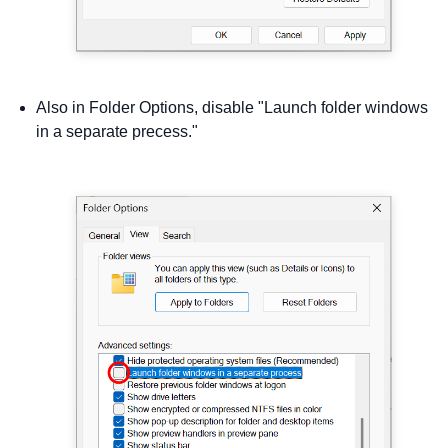
Also in Folder Options, disable "Launch folder windows
in a separate precess."