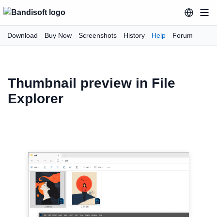
Download
Buy Now
Screenshots
History
Help
Forum
Thumbnail preview in File
Explorer