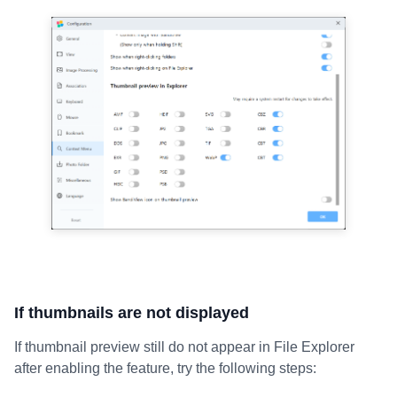
If thumbnails are not displayed
If thumbnail preview still do not appear in File Explorer
after enabling the feature, try the following steps: