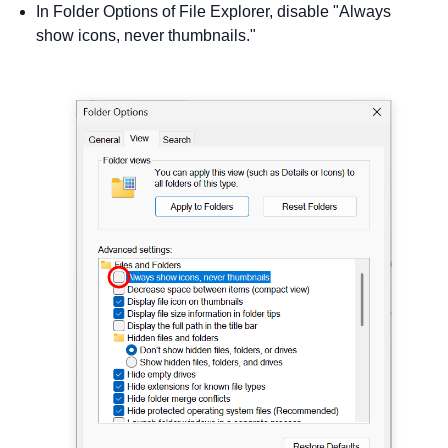
In Folder Options of File Explorer, disable "Always
show icons, never thumbnails."