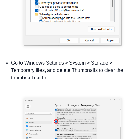
Go to Windows Settings > System > Storage >
Temporary files, and delete Thumbnails to clear the
thumbnail cache.