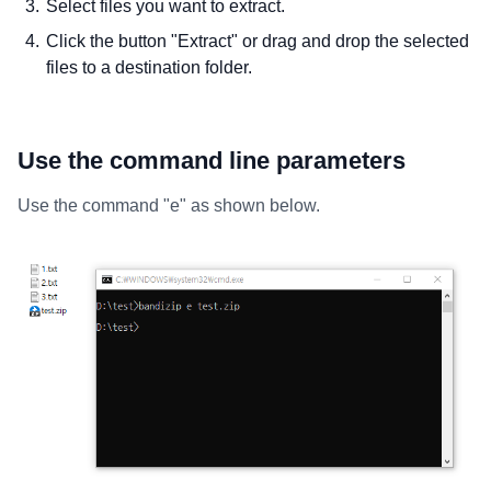
Select files you want to extract.
Click the button "Extract" or drag and drop the selected
files to a destination folder.
Use the command line parameters
Use the command "e" as shown below.