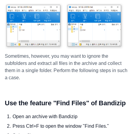
Sometimes, however, you may want to ignore the
subfolders and extract all files in the archive and collect
them in a single folder. Perform the following steps in such
a case.
Use the feature "Find Files" of Bandizip
Open an archive with Bandizip
Press Ctrl+F to open the window "Find Files."