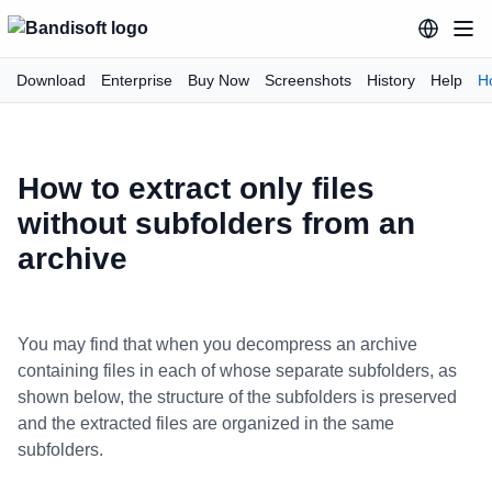
Download
Enterprise
Buy Now
Screenshots
History
Help
H
How to extract only files
without subfolders from an
archive
You may find that when you decompress an archive
containing files in each of whose separate subfolders, as
shown below, the structure of the subfolders is preserved
and the extracted files are organized in the same
subfolders.