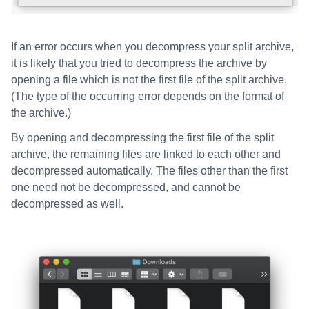
If an error occurs when you decompress your split archive,
it is likely that you tried to decompress the archive by
opening a file which is not the first file of the split archive.
(The type of the occurring error depends on the format of
the archive.)
By opening and decompressing the first file of the split
archive, the remaining files are linked to each other and
decompressed automatically. The files other than the first
one need not be decompressed, and cannot be
decompressed as well.