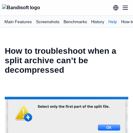
Main Features
Screenshots
Benchmarks
History
Help
How-t
How to troubleshoot when a
split archive can’t be
decompressed