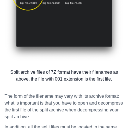
Split archive files of 7Z format have their filenames as
above, the file with 001 extension is the first file.
The form of the filename may vary with its archive format;
what is important is that you have to open and decompress
the first file of the split archive when decompressing your
split archive.
In addition, all the split files must be located in the same