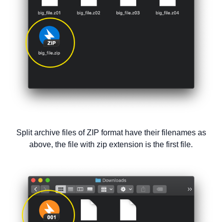
Split archive files of ZIP format have their filenames as
above, the file with zip extension is the first file.