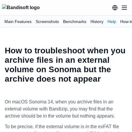
Main Features
Screenshots
Benchmarks
History
Help
How-t
How to troubleshoot when you
archive files in an external
volume on Sonoma but the
archive does not appear
On macOS Sonoma 14, when you archive files in an
external volume with Bandizip, you may find that the
archive should be in the volume but nothing appears.
To be precise, if the external volume is in the exFAT file