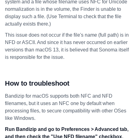
system and a file whose filename uses NFC for Unicode
normalization is in the volume, the Finder is unable to
display such a file. (Use Terminal to check that the file
actually exists there.)
This issue does not occur if the file's name (full path) is in
NFD or ASCII. And since it has never occurred on earlier
versions than macOS 13, it is believed that Sonoma itself
is responsible for the issue.
How to troubleshoot
Bandizip for macOS supports both NFC and NFD
filenames, but it uses an NFC one by default when
processing files, to secure compatibility with other OSes
like Windows.
Run Bandizip and go to Preferences > Advanced tab,
and then check the "Use NFD filename" checkbox.