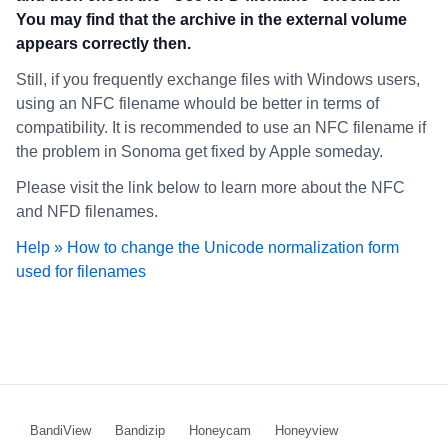
You may find that the archive in the external volume
appears correctly then.
Still, if you frequently exchange files with Windows users,
using an NFC filename whould be better in terms of
compatibility. It is recommended to use an NFC filename if
the problem in Sonoma get fixed by Apple someday.
Please visit the link below to learn more about the NFC
and NFD filenames.
Help » How to change the Unicode normalization form
used for filenames
BandiView
Bandizip
Honeycam
Honeyview